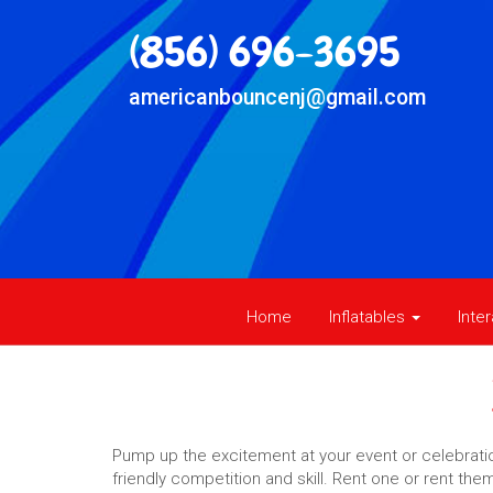
(856) 696-3695
americanbouncenj@gmail.com
Home
Inflatables
Inte
Pump up the excitement at your event or celebration
friendly competition and skill. Rent one or rent th