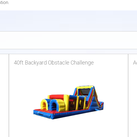
tion.
40ft Backyard Obstacle Challenge
A