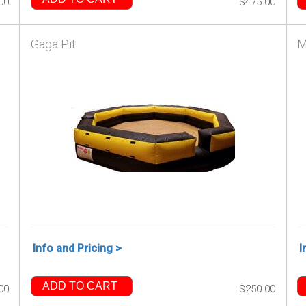
00
$475.00
Gaga Pit
M
Info and Pricing >
I
ADD TO CART
00
$250.00