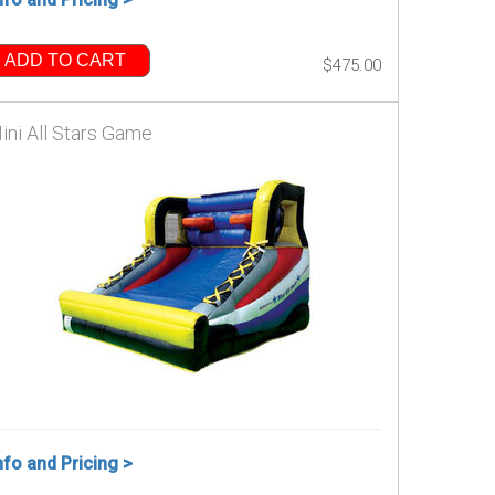
ADD TO CART
$475.00
ini All Stars Game
nfo and Pricing >