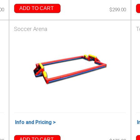
ADD TO CART
00
$299.00
Soccer Arena
T
Info and Pricing >
I
ADD TO CART