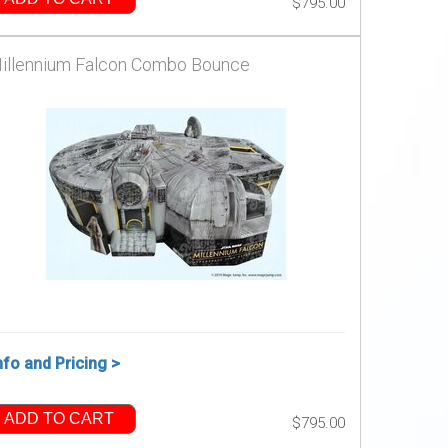
$795.00
illennium Falcon Combo Bounce
nfo and Pricing >
ADD TO CART
$795.00