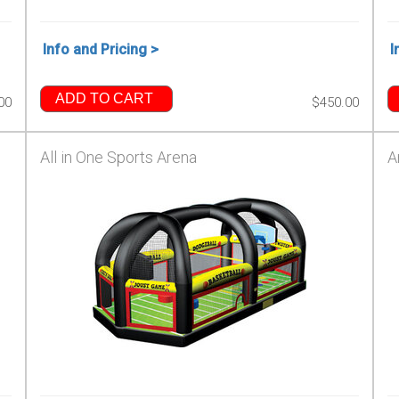
Info and Pricing >
I
ADD TO CART
00
$450.00
All in One Sports Arena
A