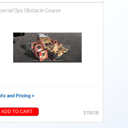
pecial Ops Obstacle Course
nfo and Pricing >
ADD TO CART
$750.00