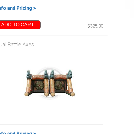
nfo and Pricing >
ADD TO CART
$325.00
ual Battle Axes
nfo and Pricing >