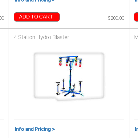
ADD TO CART
00
$200.00
4 Station Hydro Blaster
M
Info and Pricing >
I