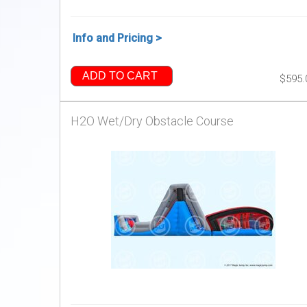
Info and Pricing >
ADD TO CART
$595.
H2O Wet/Dry Obstacle Course