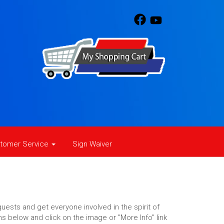
tomer Service
Sign Waiver
uests and get everyone involved in the spirit of
ns below and click on the image or "More Info" link