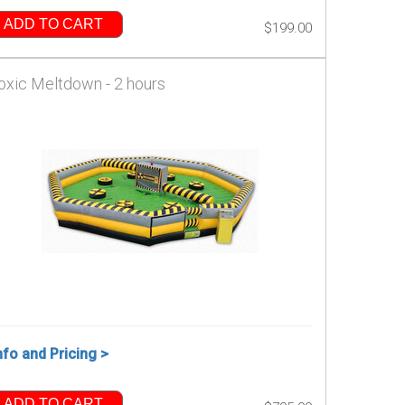
ADD TO CART
$199.00
oxic Meltdown - 2 hours
nfo and Pricing >
ADD TO CART