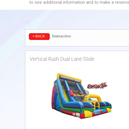
to see additional information and to make a reserva
Interactive
< BACK
Vertical Rush Dual Lane Slide