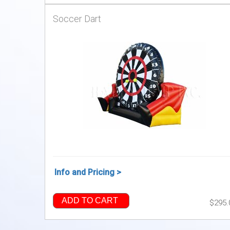
Soccer Dart
Info and Pricing >
ADD TO CART
$295.