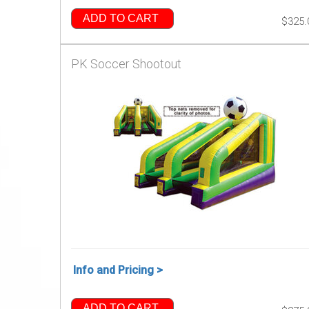
ADD TO CART
$325.
PK Soccer Shootout
Info and Pricing >
ADD TO CART