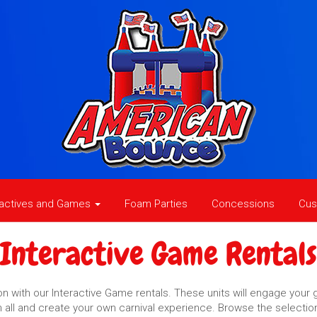
ractives and Games
Foam Parties
Concessions
Cus
Interactive Game Rentals
 with our Interactive Game rentals. These units will engage your g
em all and create your own carnival experience. Browse the selectio