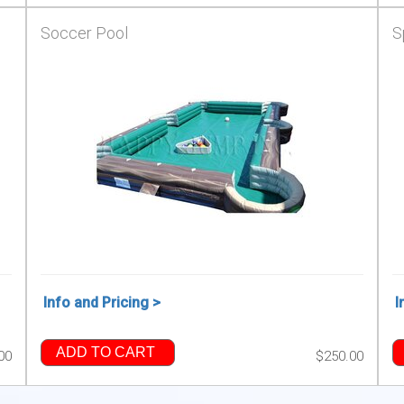
Soccer Pool
S
Info and Pricing >
I
ADD TO CART
00
$250.00