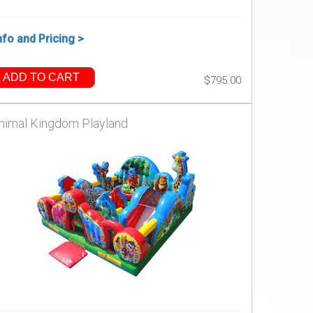
nfo and Pricing >
ADD TO CART
$795.00
nimal Kingdom Playland