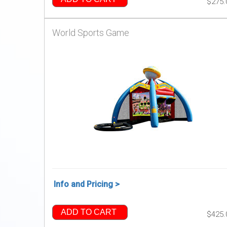
$275.
World Sports Game
Info and Pricing >
ADD TO CART
$425.