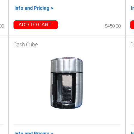
Info and Pricing >
I
ADD TO CART
00
$450.00
Cash Cube
D
Info and Pricing >
I