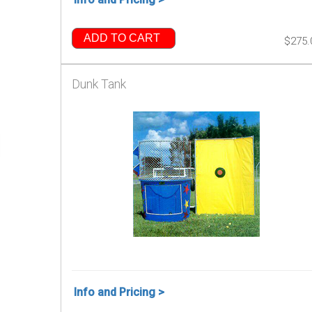
ADD TO CART
$275.
Dunk Tank
Info and Pricing >