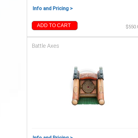
Info and Pricing >
ADD TO CART
$550.
Battle Axes
Info and Pricing >