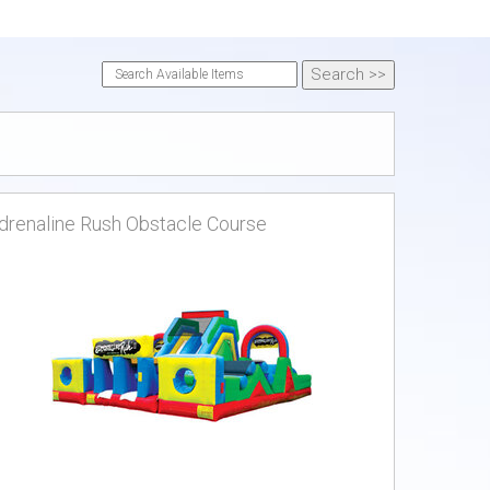
drenaline Rush Obstacle Course