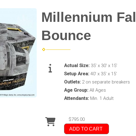
Millennium F
Bounce
Actual Size:
35' x 30' x 15'
Setup Area:
40' x 35' x 15'
Outlets:
2 on separate breakers
Age Group:
All Ages
Attendants:
Min. 1 Adult
$795.00
ADD TO CART