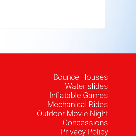
Bounce Houses
Water slides
Inflatable Games
Mechanical Rides
Outdoor Movie Night
Concessions
Privacy Policy