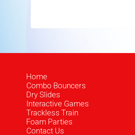
Home
Combo Bouncers
Dry Slides
Interactive Games
Trackless Train
Foam Parties
Contact Us