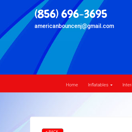
(856) 696-3695
americanbouncenj@gmail.com
Home
Inflatables
Inte
< BACK