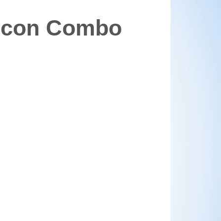
alcon Combo