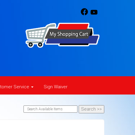
tomer Service
Sign Waiver