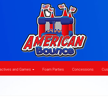
ractives and Games
Foam Parties
Concessions
Cus