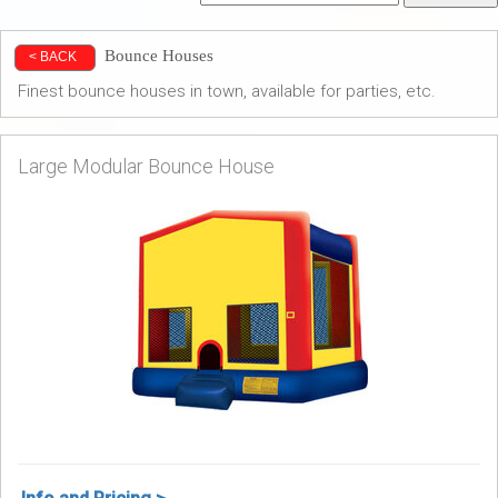
Bounce Houses
< BACK
Finest bounce houses in town, available for parties, etc.
Large Modular Bounce House