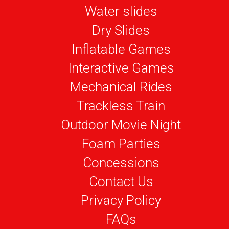
Water slides
Dry Slides
Inflatable Games
Interactive Games
Mechanical Rides
Trackless Train
Outdoor Movie Night
Foam Parties
Concessions
Contact Us
Privacy Policy
FAQs