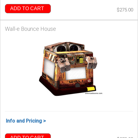
ADD TO CART
$275.00
Wall-e Bounce House
Info and Pricing >
ADD TO CART