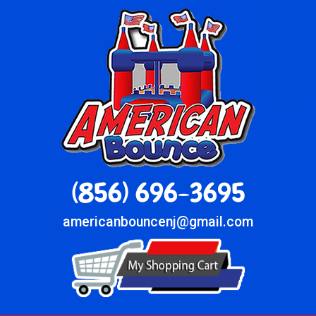
(856) 696-3695
americanbouncenj@gmail.com