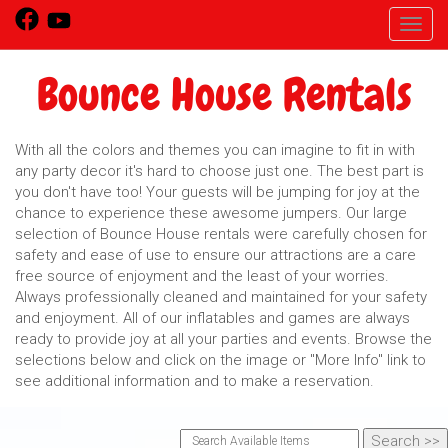
Toggl
Bounce House Rentals
With all the colors and themes you can imagine to fit in with
any party decor it's hard to choose just one. The best part is
you don't have too! Your guests will be jumping for joy at the
chance to experience these awesome jumpers. Our large
selection of Bounce House rentals were carefully chosen for
safety and ease of use to ensure our attractions are a care
free source of enjoyment and the least of your worries.
Always professionally cleaned and maintained for your safety
and enjoyment. All of our inflatables and games are always
ready to provide joy at all your parties and events. Browse the
selections below and click on the image or "More Info" link to
see additional information and to make a reservation.