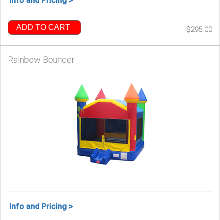
Info and Pricing >
ADD TO CART
$295.00
Rainbow Bouncer
Info and Pricing >