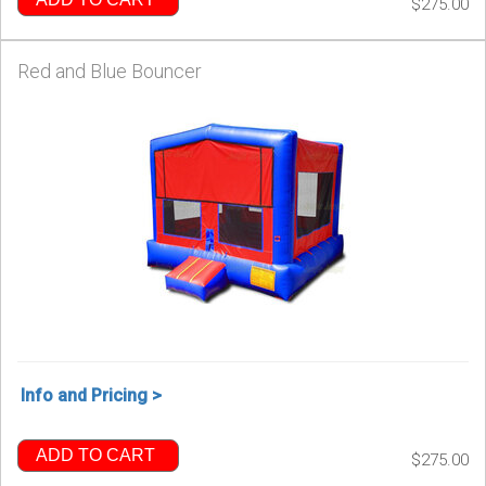
$275.00
Red and Blue Bouncer
Info and Pricing >
ADD TO CART
$275.00