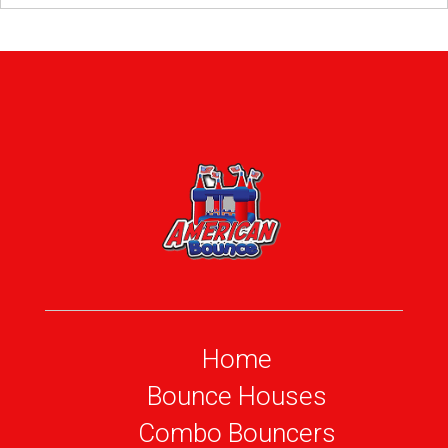
Home
Bounce Houses
Combo Bouncers