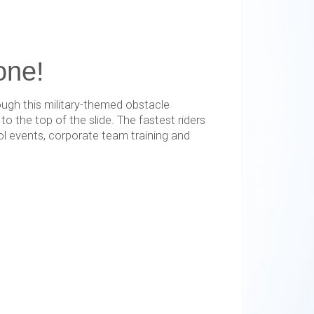
one!
ough this military-themed obstacle
 the top of the slide. The fastest riders
ol events, corporate team training and