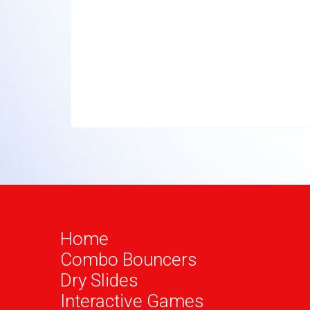
Home
Combo Bouncers
Dry Slides
Interactive Games