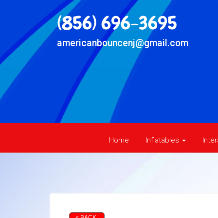
(856) 696-3695
americanbouncenj@gmail.com
Home
Inflatables
Inte
< BACK