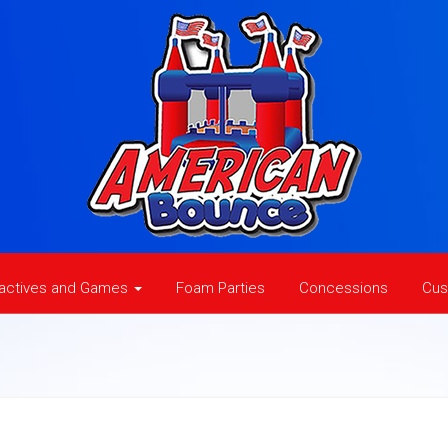
ractives and Games
Foam Parties
Concessions
Cus