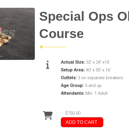
Special Ops O
Course
Actual Size:
32' x 24' x16'
Setup Area:
40' x 30' x 16'
Outlets:
3 on separate breakers
Age Group:
5 and up
Attendants:
Min. 1 Adult
$750.00
ADD TO CART