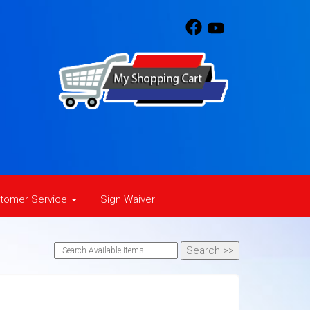
tomer Service
Sign Waiver