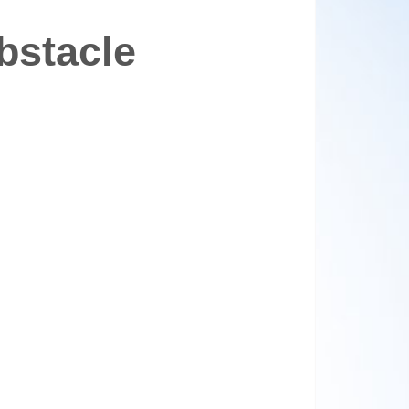
bstacle