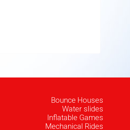
Bounce Houses
Water slides
Inflatable Games
Mechanical Rides