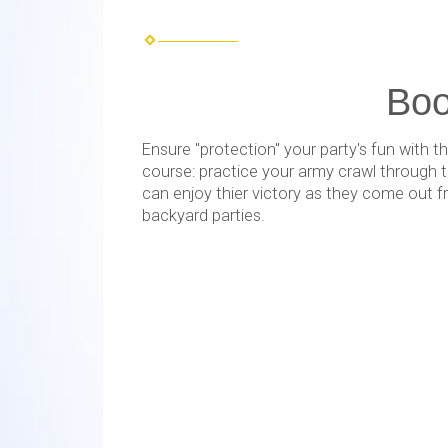
Boo
Ensure "protection" your party's fun with
course: practice your army crawl through t
can enjoy thier victory as they come out f
backyard parties.