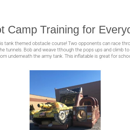
t Camp Training for Every
 this tank themed obstacle course! Two opponents can race thr
he tunnels. Bob and weave tthough the pops ups and climb to to
rom underneath the army tank. This inflatable is great for scho