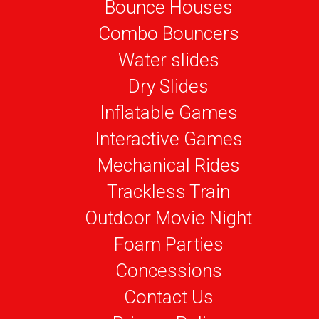
Bounce Houses
Combo Bouncers
Water slides
Dry Slides
Inflatable Games
Interactive Games
Mechanical Rides
Trackless Train
Outdoor Movie Night
Foam Parties
Concessions
Contact Us