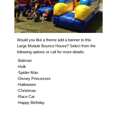
Would you like a theme add a banner to this
Large Module Bounce House? Select from the
following options or call for more details:
-Batman
-Hulk
-Spider-Man
-Disney Princesses
-Halloween
-Christmas
-Race Car
-Happy Birthday