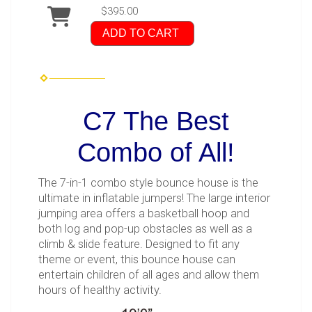
$395.00
ADD TO CART
C7 The Best
Combo of All!
The 7-in-1 combo style bounce house is the
ultimate in inflatable jumpers! The large interior
jumping area offers a basketball hoop and
both log and pop-up obstacles as well as a
climb & slide feature. Designed to fit any
theme or event, this bounce house can
entertain children of all ages and allow them
hours of healthy activity.