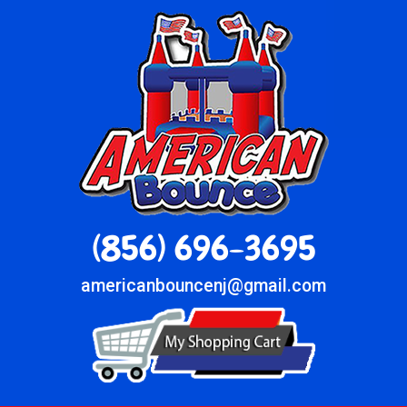
(856) 696-3695
americanbouncenj@gmail.com