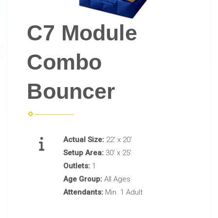
C7 Module
Combo
Bouncer
Actual Size:
22' x 20'
Setup Area:
30' x 25'
Outlets:
1
Age Group:
All Ages
Attendants:
Min. 1 Adult