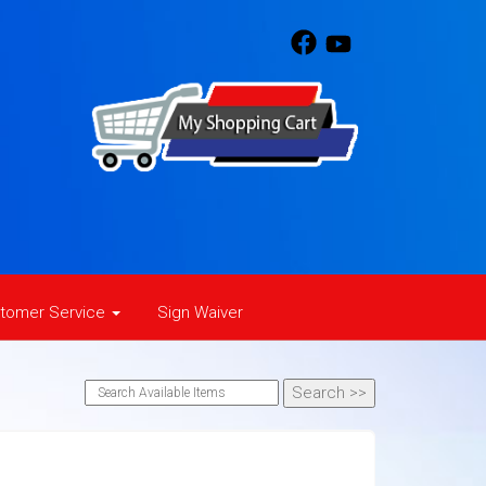
tomer Service
Sign Waiver