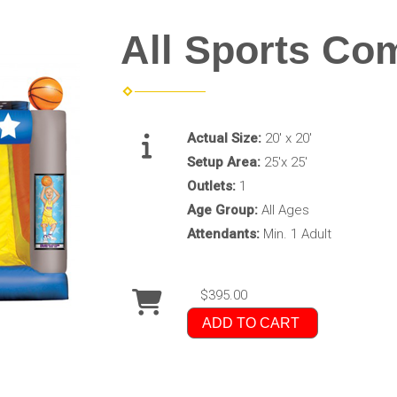
All Sports Co
Actual Size:
20' x 20'
Setup Area:
25'x 25'
Outlets:
1
Age Group:
All Ages
Attendants:
Min. 1 Adult
$395.00
ADD TO CART