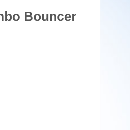
mbo Bouncer