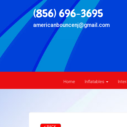
(856) 696-3695
americanbouncenj@gmail.com
Home
Inflatables
Inte
< BACK