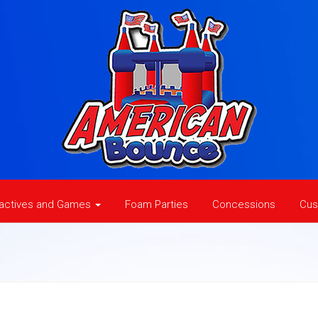
ractives and Games
Foam Parties
Concessions
Cus