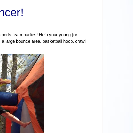
ncer
!
 sports team parties! Help your young (or
a large bounce area, basketball hoop, crawl