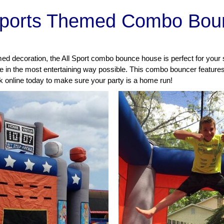
Sports Themed Combo Bou
emed decoration, the All Sport combo bounce house is perfect for your
ze in the most entertaining way possible.
This combo bouncer features 
ok online today to make sure your party is a home run!