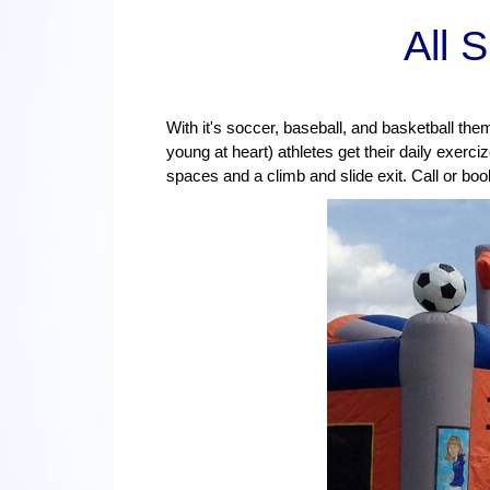
All 
With it's soccer, baseball, and basketball th
young at heart) athletes get their daily exerci
spaces and a climb and slide exit. Call or bo