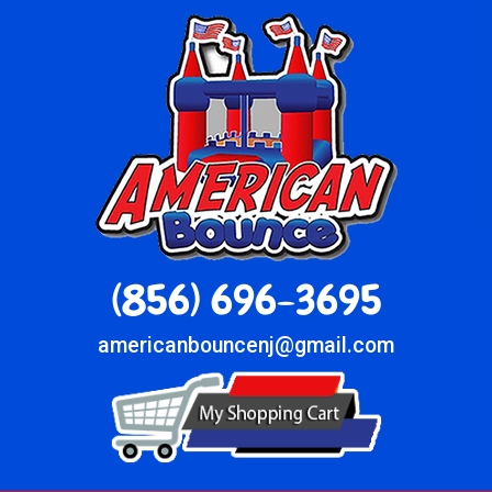
(856) 696-3695
americanbouncenj@gmail.com