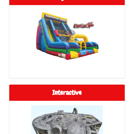
Interactive