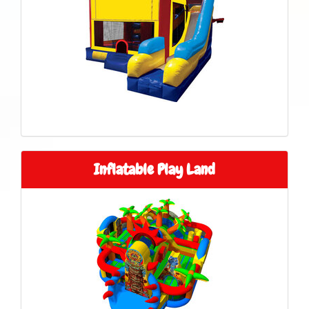
Inflatable Play Land