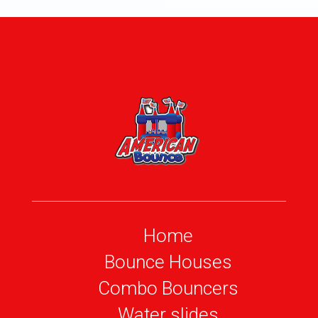
Home
Bounce Houses
Combo Bouncers
Water slides