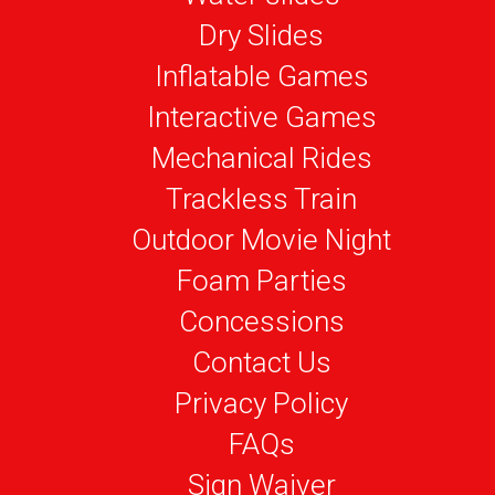
Dry Slides
Inflatable Games
Interactive Games
Mechanical Rides
Trackless Train
Outdoor Movie Night
Foam Parties
Concessions
Contact Us
Privacy Policy
FAQs
Sign Waiver