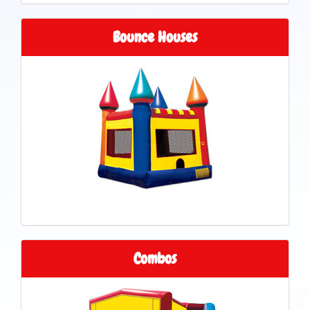
Bounce Houses
Combos