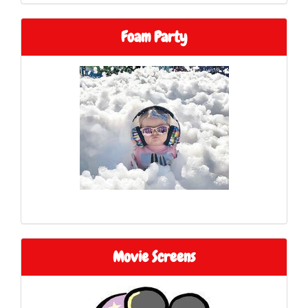
Foam Party
Movie Screens