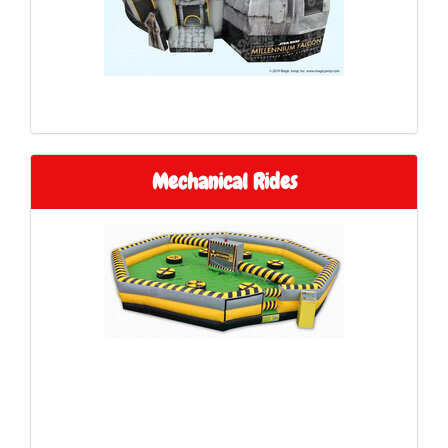
Mechanical Rides