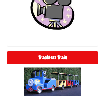
Trackless Train