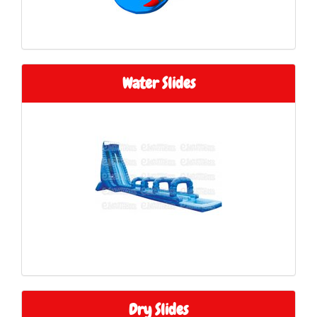
Water Slides
Dry Slides