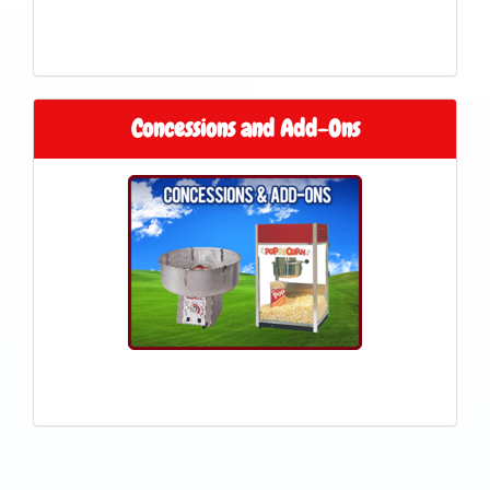
Concessions and Add-Ons